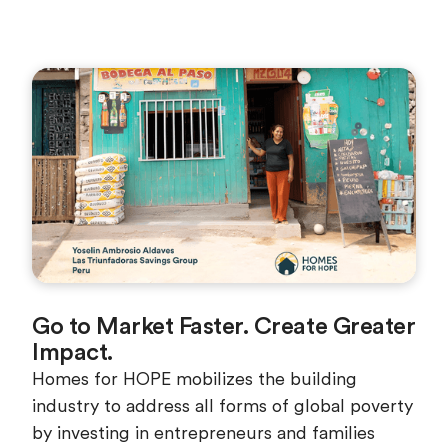
Go to Market Faster. Create Greater
Impact.
Homes for HOPE mobilizes the building
industry to address all forms of global poverty
by investing in entrepreneurs and families