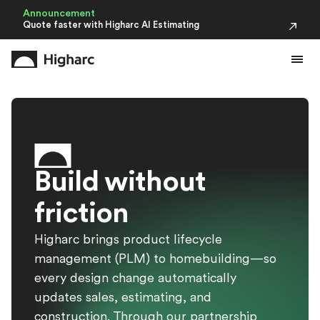
Announcement
Quote faster with Higharc AI Estimating
B
u
i
l
d
w
i
t
h
o
u
t
f
r
i
c
t
i
o
n
Higharc brings product lifecycle
management (PLM) to homebuilding—so
every design change automatically
updates sales, estimating, and
construction. Through our partnership