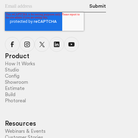
Product
How It Works
Studio
Config
Showroom
Estimate
Build
Photoreal
Resources
Webinars & Events
Customer Stories