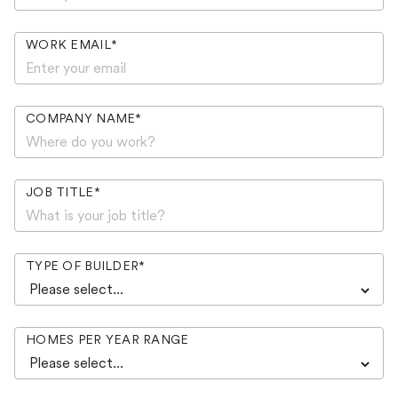
WORK EMAIL
*
COMPANY NAME
*
JOB TITLE
*
TYPE OF BUILDER
*
HOMES PER YEAR RANGE