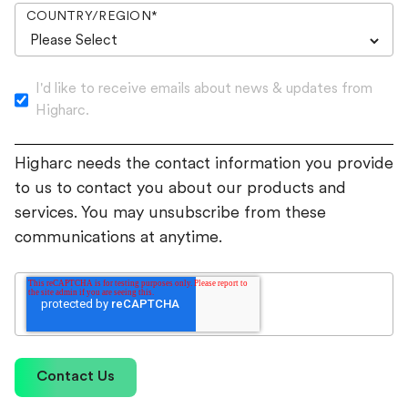
COUNTRY/REGION
*
I'd like to receive emails about news & updates from
Higharc.
Higharc needs the contact information you provide
to us to contact you about our products and
services. You may unsubscribe from these
communications at anytime.