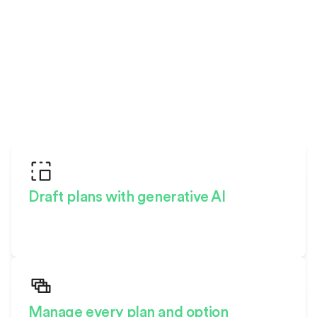
W
H
Y
C
H
O
O
S
E
H
I
G
H
A
R
C
?
Draft plans with generative AI
The world’s only design studio
made for homebuilding
Manage every plan and option