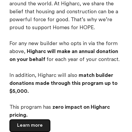
around the world. At Higharc, we share the
belief that housing and construction can be a
powerful force for good. That’s why we’re
proud to support Homes for HOPE.
For any new builder who opts in via the form
above,
Higharc will make an annual donation
on your behalf
for each year of your contract.
In addition, Higharc will also
match builder
donations made through this program up to
$5,000.
This program has
zero impact on Higharc
pricing.
Learn more