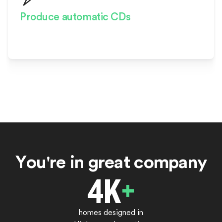
Produce automatic CDs
Start construction faster and
with confidence
Y
o
u
'
r
e
i
n
g
r
e
a
t
c
o
m
p
a
n
y
4
K
+
homes designed in