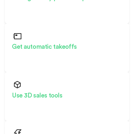
Effortlessly scale your products
across markets
Get automatic takeoffs
See material quantities and costs
in real-time
Use 3D sales tools
Dazzle buyers with a
personalized experience