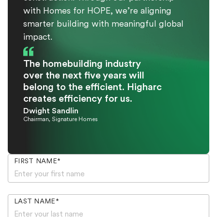
with Homes for HOPE, we’re aligning
smarter building with meaningful global
impact.
The homebuilding industry
over the next five years will
belong to the efficient. Higharc
creates efficiency for us.
Dwight Sandlin
Chairman, Signature Homes
FIRST NAME
*
LAST NAME
*