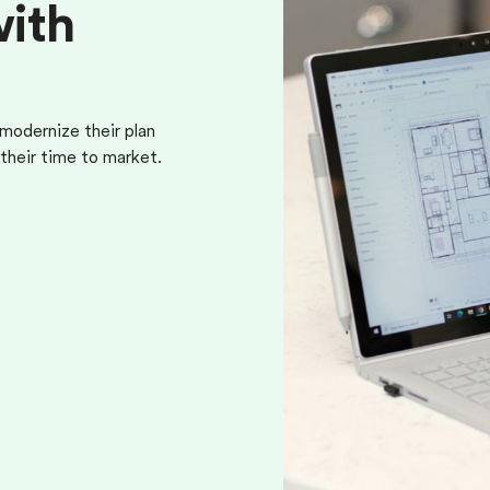
w
i
t
h
odernize their plan
their time to market.