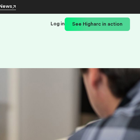
 News
Log in
See Higharc in action