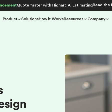
Read the
ncement
Quote faster with Higharc AI Estimating
Product
Solutions
How it Works
Resources
Company
s
e
s
i
g
n