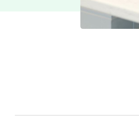
Paul Hanson
President, Epcon Franchising