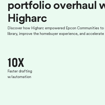
p
o
r
t
f
o
l
i
o
o
v
e
r
h
a
u
l
H
i
g
h
a
r
c
Discover how Higharc empowered Epcon Communities to m
library, improve the homebuyer experience, and accelerate 
10X
Faster drafting
w/automation