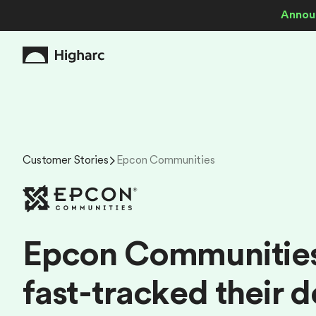
Annou
Customer Stories
Epcon Communities
E
p
c
o
n
C
o
m
m
u
n
i
t
i
e
f
a
s
t
-
t
r
a
c
k
e
d
t
h
e
i
r
d