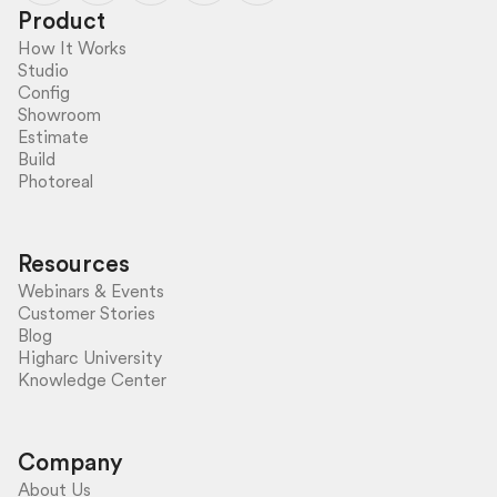
Product
How It Works
Studio
Config
Showroom
Estimate
Build
Photoreal
Resources
Webinars & Events
Customer Stories
Blog
Higharc University
Knowledge Center
Company
About Us