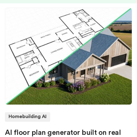
Homebuilding AI
AI floor plan generator built on real