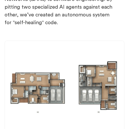
pitting two specialized AI agents against each
other, we’ve created an autonomous system
for "self-healing" code.