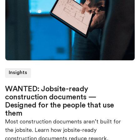
Insights
WANTED: Jobsite-ready
construction documents —
Designed for the people that use
them
Most construction documents aren’t built for
the jobsite. Learn how jobsite-ready
construction documents reduce rework,