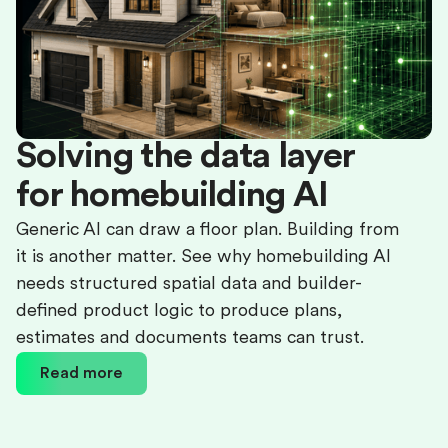
Solving the data layer
for homebuilding AI
Generic AI can draw a floor plan. Building from
it is another matter. See why homebuilding AI
needs structured spatial data and builder-
defined product logic to produce plans,
estimates and documents teams can trust.
Read more