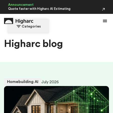
Announcement
Quote faster with Higharc AI Estimating
Categories
H
i
g
h
a
r
c
b
l
o
g
Homebuilding AI
July 2026