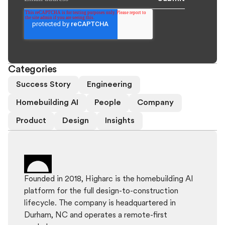
Categories
Success Story
Engineering
Homebuilding AI
People
Company
Product
Design
Insights
Founded in 2018, Higharc is the homebuilding AI
platform for the full design-to-construction
lifecycle. The company is headquartered in
Durham, NC and operates a remote-first