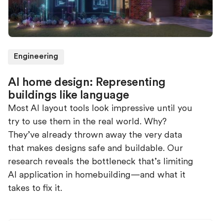
Engineering
AI home design: Representing
buildings like language
Most AI layout tools look impressive until you
try to use them in the real world. Why?
They’ve already thrown away the very data
that makes designs safe and buildable. Our
research reveals the bottleneck that’s limiting
AI application in homebuilding—and what it
takes to fix it.