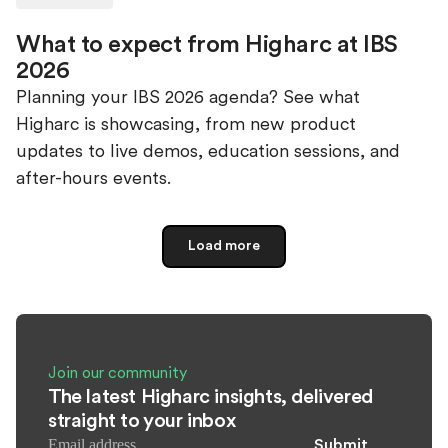
What to expect from Higharc at IBS
2026
Planning your IBS 2026 agenda? See what
Higharc is showcasing, from new product
updates to live demos, education sessions, and
after-hours events.
Load more
Join our community
The latest Higharc insights, delivered
straight to your inbox