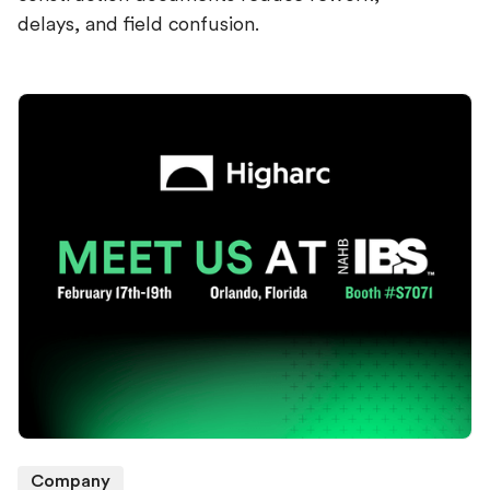
delays, and field confusion.
Company