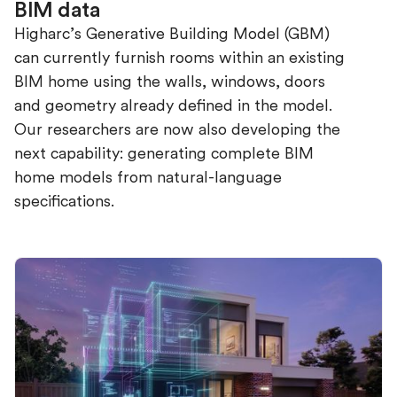
BIM data
Higharc’s Generative Building Model (GBM)
can currently furnish rooms within an existing
BIM home using the walls, windows, doors
and geometry already defined in the model.
Our researchers are now also developing the
next capability: generating complete BIM
home models from natural-language
specifications.