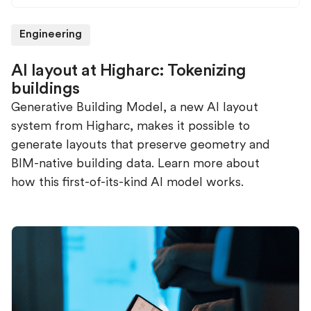
Engineering
AI layout at Higharc: Tokenizing
buildings
Generative Building Model, a new AI layout
system from Higharc, makes it possible to
generate layouts that preserve geometry and
BIM-native building data. Learn more about
how this first-of-its-kind AI model works.