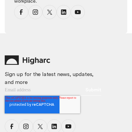
workplace.
Sign up for the latest news, updates,
and more