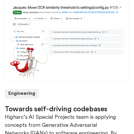
Engineering
Towards self-driving codebases
Higharc’s AI Special Projects team is applying
concepts from Generative Adversarial
Networks (GANs) to software engineering. By