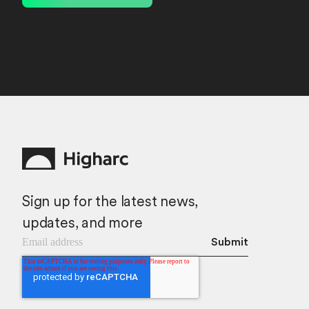
Sign up for the latest news,
updates, and more