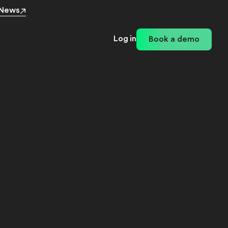
 News
Log in
Book a demo