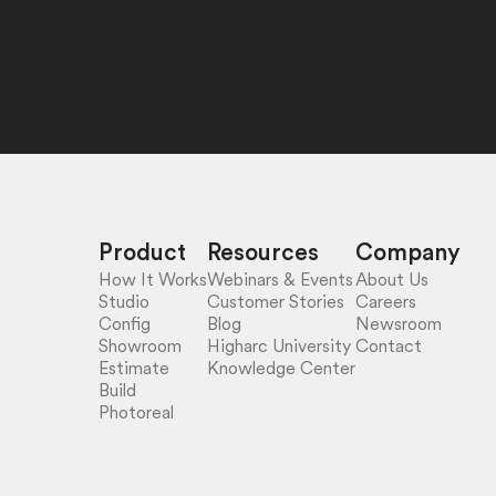
Product
Resources
Company
How It Works
Webinars & Events
About Us
Studio
Customer Stories
Careers
Config
Blog
Newsroom
Showroom
Higharc University
Contact
Estimate
Knowledge Center
Build
Photoreal