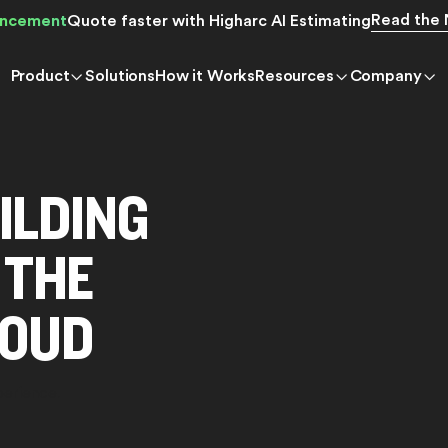
Read the
ncement
Quote faster with Higharc AI Estimating
Product
Solutions
How it Works
Resources
Company
ILDING
 THE
LOUD
perience.