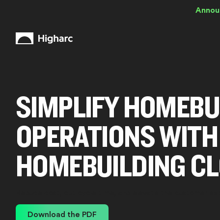
Annou
SIMPLIFY HOMEBU
OPERATIONS WITH
HOMEBUILDING C
Reduce cost, cut cycle time, and elevate the customer ex
Download the PDF