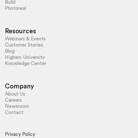
Build
Photoreal
Resources
Webinars & Events
Customer Stories
Blog
Higharc University
Knowledge Center
Company
About Us
Careers
Newsroom
Contact
Privacy Policy