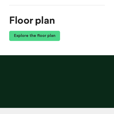
Floor plan
Explore the floor plan
G
E
T
T
H
I
S
P
L
A
N