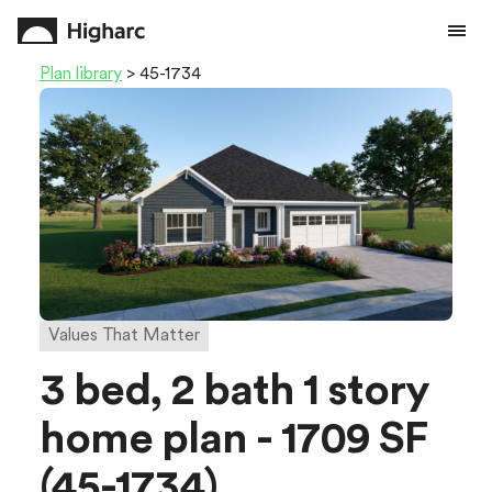
Plan library
> 45-1734
Values That Matter
3 bed, 2 bath 1 story
home plan - 1709 SF
(45-1734)