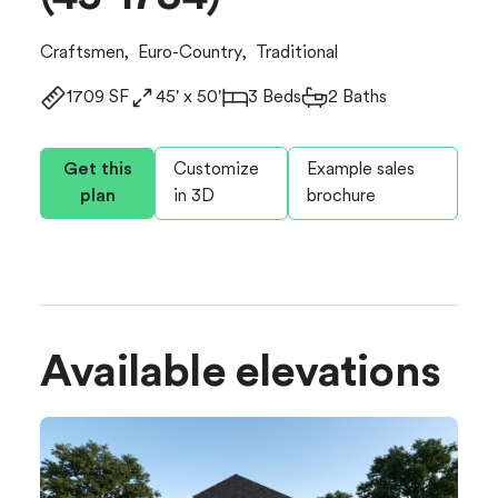
Craftsmen
,
Euro-Country
,
Traditional
1709 SF
45' x 50'
3 Beds
2 Baths
Get this
Customize
Example sales
plan
in 3D
brochure
Available elevations