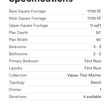
Base Square Footage
1709 SF
Main Square Footage
1709 SF
Upper Square Footage
0 sqft
Plan Depth
50'
Plan Width
45'
Bedrooms
3 - 3
Bathrooms
2 - 2
Primary Bedroom
First floor
Laundry
First floor
Collection
Values That Matter
Typology
Ranch
Stories
1
Elevations
4 available