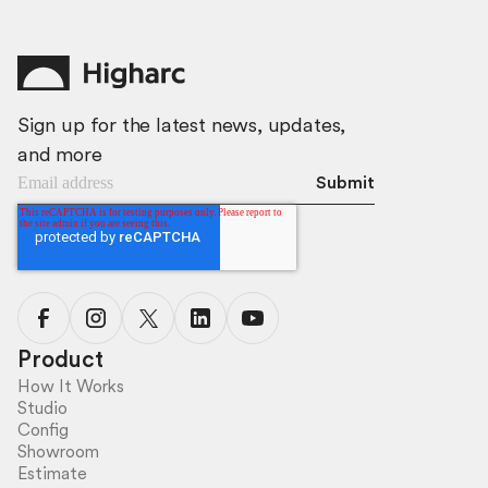
Sign up for the latest news, updates,
and more
Product
How It Works
Studio
Config
Showroom
Estimate