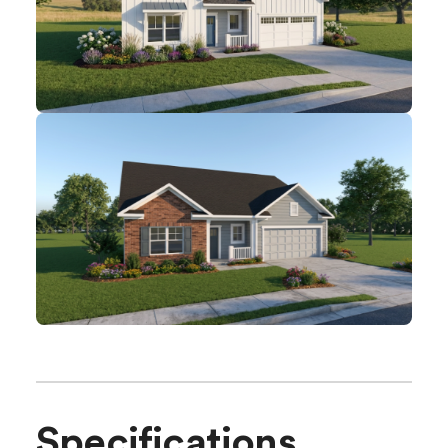
Specifications