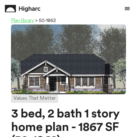
Plan library
> 50-1862
Values That Matter
3 bed, 2 bath 1 story
home plan - 1867 SF