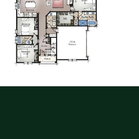
G
E
T
T
H
I
S
P
L
A
N