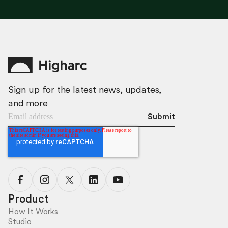
Sign up for the latest news, updates,
and more
Product
How It Works
Studio