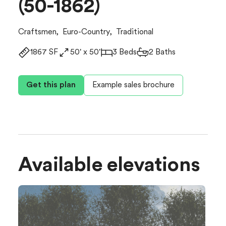
(50-1862)
Craftsmen
,
Euro-Country
,
Traditional
1867 SF
50' x 50'
3 Beds
2 Baths
Get this plan
Example sales brochure
Available elevations