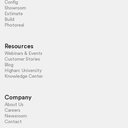
Config
Showroom
Estimate
Build
Photoreal
Resources
Webinars & Events
Customer Stories
Blog
Higharc University
Knowledge Center
Company
About Us
Careers
Newsroom
Contact