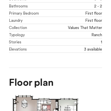
Bathrooms
2 - 2
Primary Bedroom
First floor
Laundry
First floor
Collection
Values That Matter
Typology
Ranch
Stories
1
Elevations
3 available
Floor plan