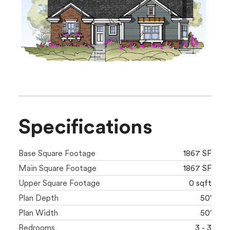
Specifications
Base Square Footage
1867 SF
Main Square Footage
1867 SF
Upper Square Footage
0 sqft
Plan Depth
50'
Plan Width
50'
Bedrooms
3 - 3