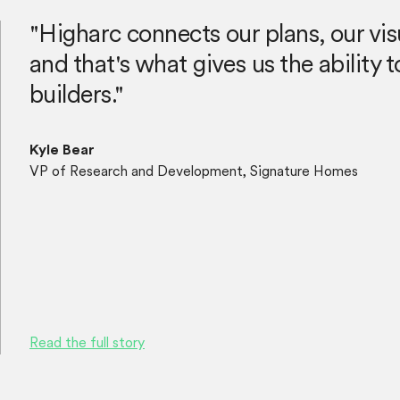
"Higharc connects our plans, our vis
and that's what gives us the ability
builders."
Kyle Bear
VP of Research and Development, Signature Homes
Read the full story