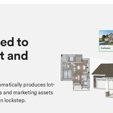
ed to
it and
matically produces lot-
s and marketing assets
in lockstep.