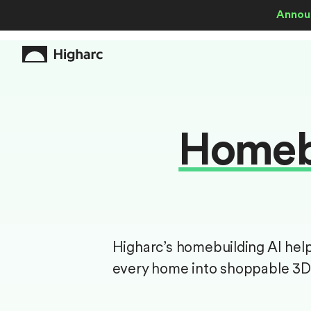
Annou
Homebu
Higharc’s homebuilding AI hel
every home into shoppable 3D 