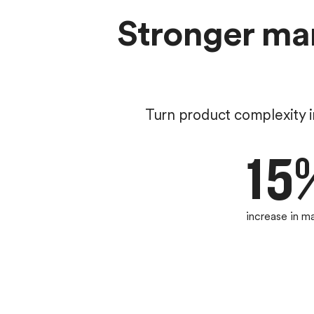
Stronger mar
Turn product complexity i
15
increase in m