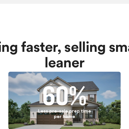
ding faster, selling s
leaner
60%
Less pre-sale prep time
per home