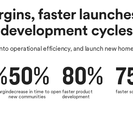
gins, faster launche
development cycles
nto operational efficiency, and launch new hom
%
50%
80%
7
argin
decrease in time to open
faster product
faster s
new communities
development