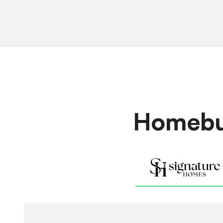
Homebui