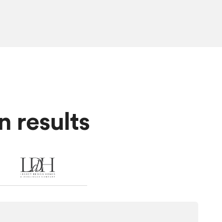
 results