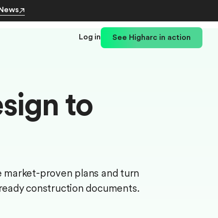
 News
Log in
See Higharc in action
sign to
e market-proven plans and turn
-ready construction documents.