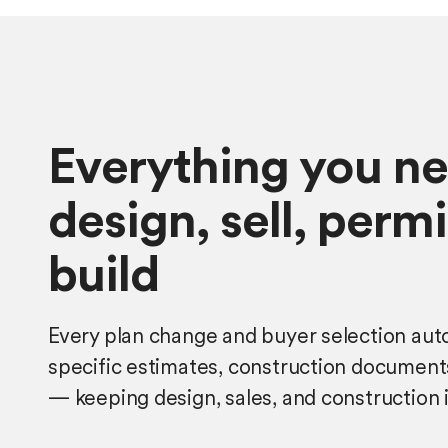
Everything you ne
design, sell, perm
build
Every plan change and buyer selection auto
specific estimates, construction document
— keeping design, sales, and construction 