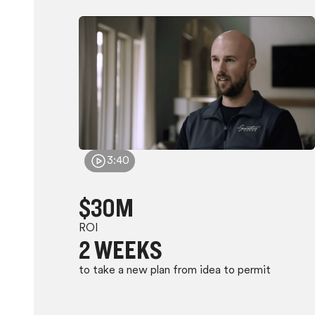
3:40
$30M
ROI
2 WEEKS
to take a new plan from idea to permit