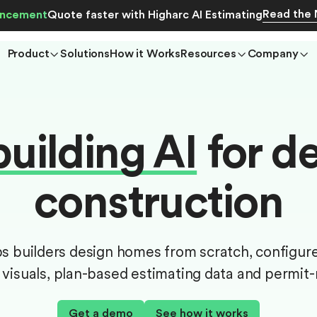
Read the
ncement
Quote faster with Higharc AI Estimating
Product
Solutions
How it Works
Resources
Company
ilding AI
for de
construction
ps builders design homes from scratch, configur
visuals, plan-based estimating data and permit
Get a demo
See how it works