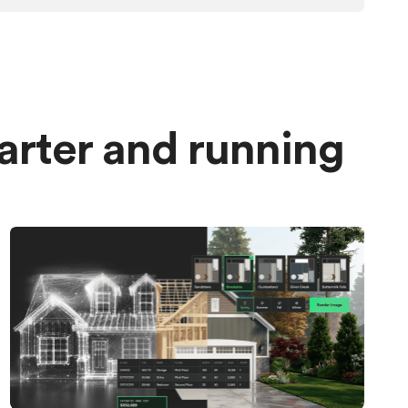
marter and running