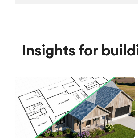
Insights for buil