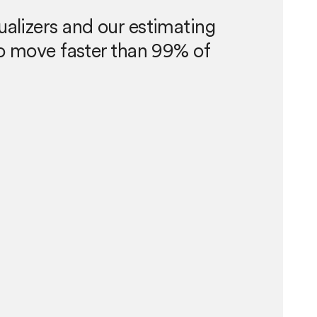
ualizers and our estimating
 to move faster than 99% of