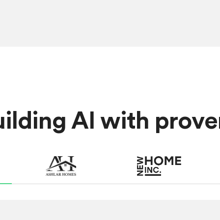
lding AI with proven