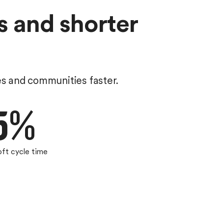
s and shorter
es and communities faster.
5%
oft cycle time