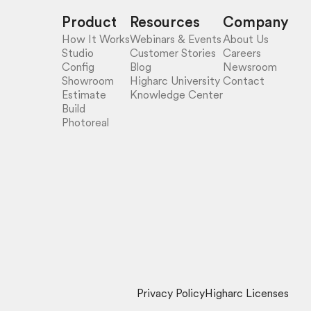
Product
Resources
Company
How It Works
Webinars & Events
About Us
Studio
Customer Stories
Careers
Config
Blog
Newsroom
Showroom
Higharc University
Contact
Estimate
Knowledge Center
Build
Photoreal
Privacy Policy
Higharc Licenses