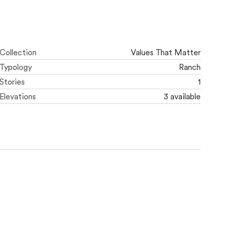
Collection
Values That Matter
Typology
Ranch
Stories
1
Elevations
3 available