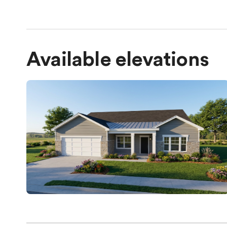
Available elevations