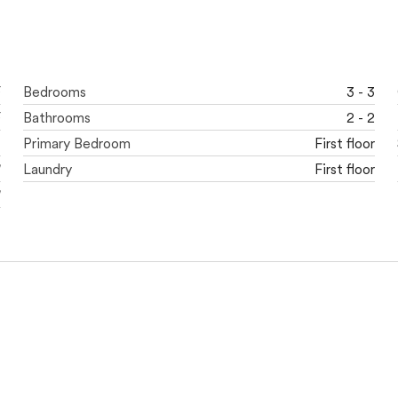
F
Bedrooms
3 - 3
F
Bathrooms
2 - 2
t
Primary Bedroom
First floor
'
Laundry
First floor
'