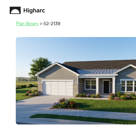
Plan library
> 52-2138