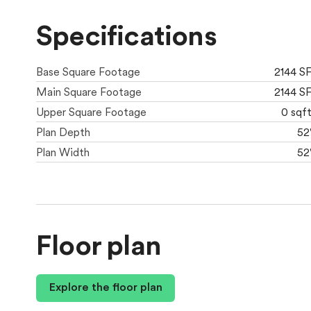
Specifications
Base Square Footage
2144 S
Main Square Footage
2144 S
Upper Square Footage
0 sqf
Plan Depth
52
Plan Width
52
Floor plan
Explore the floor plan