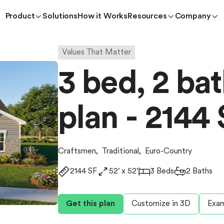
Product
Solutions
How it Works
Resources
Company
Values That Matter
3 bed, 2 ba
plan - 2144 
Craftsmen
,
Traditional
,
Euro-Country
2144 SF
52' x 52'
3 Beds
2 Baths
Get this plan
Customize in 3D
Exam