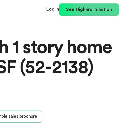
Log in
See Higharc in action
th 1 story home
SF (52-2138)
ple sales brochure