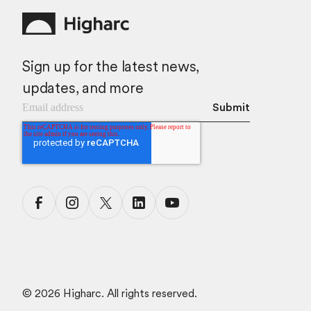
Sign up for the latest news,
updates, and more
©
2026
Higharc. All rights reserved.