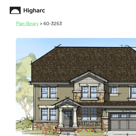
Plan library
> 60-3253