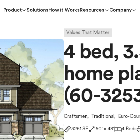
Product
Solutions
How it Works
Resources
Company
Values That Matter
4 bed, 3.
home pla
(60-325
Craftsmen
,
Traditional
,
Euro-Cou
3261 SF
60' x 48'
4 Beds