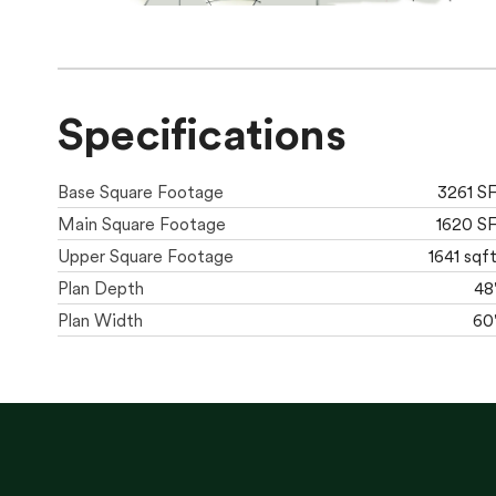
Specifications
Base Square Footage
3261 S
Main Square Footage
1620 S
Upper Square Footage
1641 sqf
Plan Depth
48
Plan Width
60