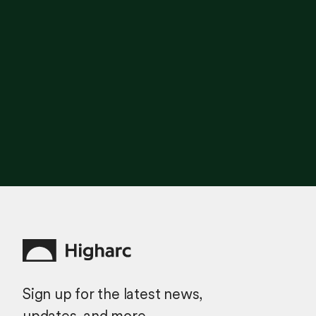
Sign up for the latest news,