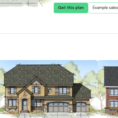
Get this plan
Example sales