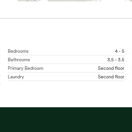
F
Bedrooms
4 - 5
F
Bathrooms
3.5 - 3.5
t
Primary Bedroom
Second floor
'
Laundry
Second floor
'