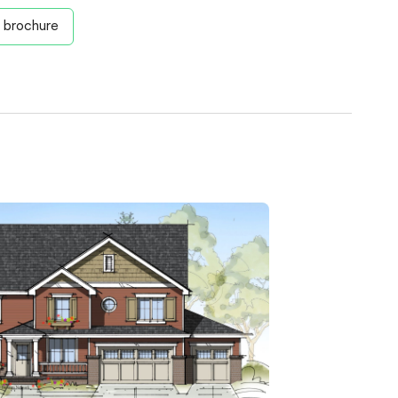
 brochure