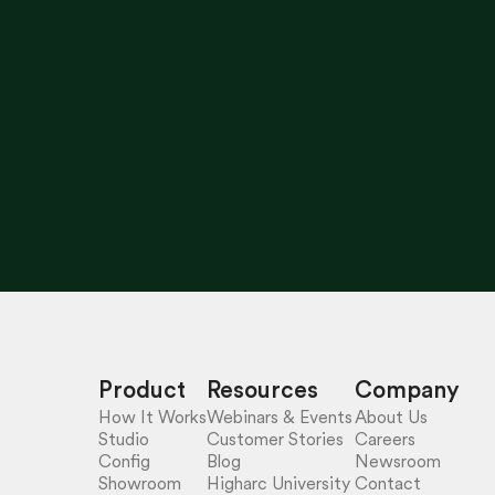
Product
Resources
Company
How It Works
Webinars & Events
About Us
Studio
Customer Stories
Careers
Config
Blog
Newsroom
Showroom
Higharc University
Contact