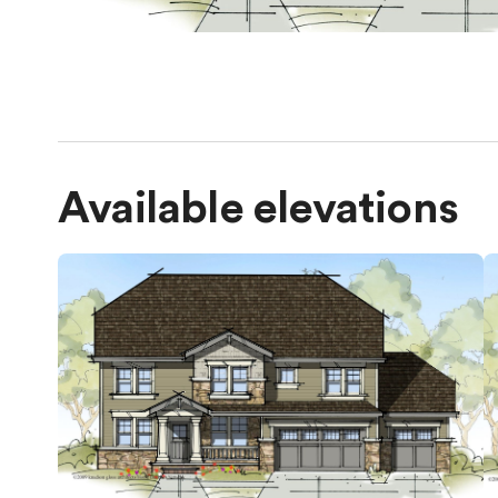
Available elevations