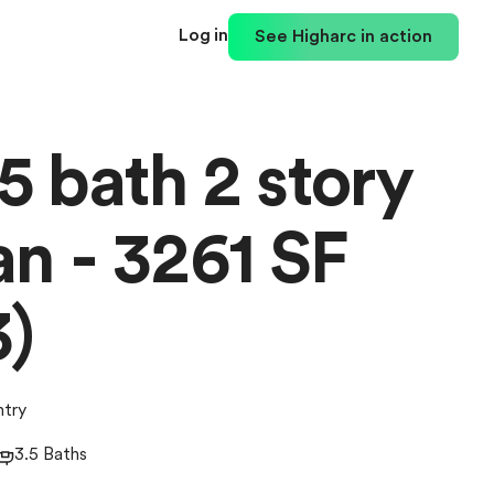
Log in
See Higharc in action
5 bath 2 story
n - 3261 SF
3)
ntry
3.5 Baths