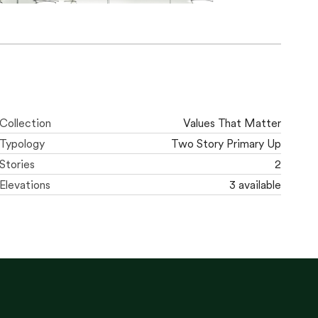
Collection
Values That Matter
Typology
Two Story Primary Up
Stories
2
Elevations
3 available