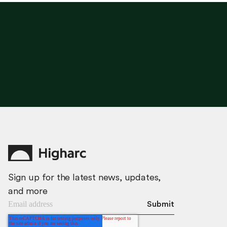
G
E
T
T
H
I
S
P
L
A
N
Sign up for the latest news, updates,
and more