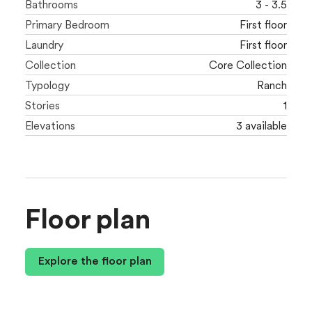
Bathrooms
3 - 3.5
Primary Bedroom
First floor
Laundry
First floor
Collection
Core Collection
Typology
Ranch
Stories
1
Elevations
3 available
Floor plan
Explore the floor plan