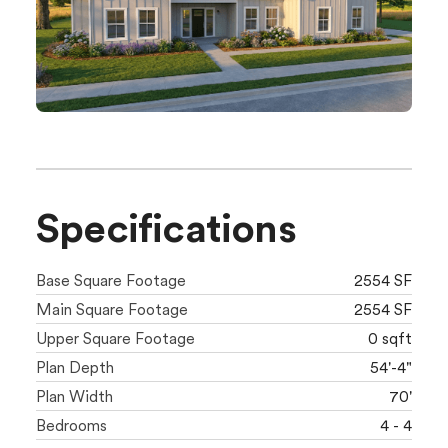
Specifications
Base Square Footage
2554 SF
Main Square Footage
2554 SF
Upper Square Footage
0 sqft
Plan Depth
54'-4"
Plan Width
70'
Bedrooms
4 - 4