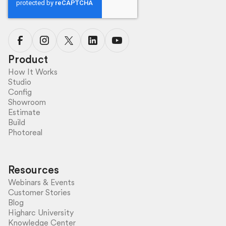
Product
How It Works
Studio
Config
Showroom
Estimate
Build
Photoreal
Resources
Webinars & Events
Customer Stories
Blog
Higharc University
Knowledge Center