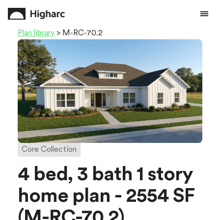
Plan library
> M-RC-70.2
Core Collection
4 bed, 3 bath 1 story
home plan - 2554 SF
(M-RC-70.2)