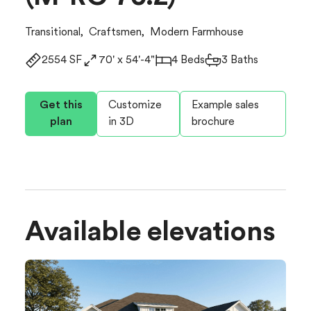
Transitional
,
Craftsmen
,
Modern Farmhouse
2554 SF
70' x 54'-4"
4 Beds
3 Baths
Get this
Customize
Example sales
plan
in 3D
brochure
Available elevations