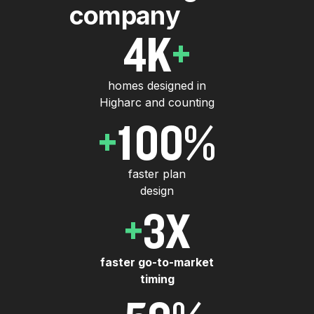
c
o
m
p
a
n
y
4
K
+
homes designed in
Higharc and counting
+
100
%
faster plan
design
+
3
X
faster go-to-market
timing