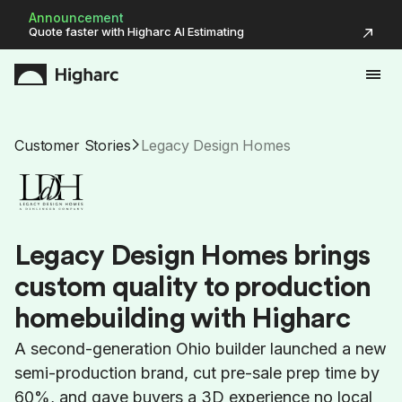
Announcement
Quote faster with Higharc AI Estimating
Customer Stories
Legacy Design Homes
L
e
g
a
c
y
D
e
s
i
g
n
H
o
m
e
s
b
r
i
n
g
s
c
u
s
t
o
m
q
u
a
l
i
t
y
t
o
p
r
o
d
u
c
t
i
o
n
h
o
m
e
b
u
i
l
d
i
n
g
w
i
t
h
H
i
g
h
a
r
c
A second-generation Ohio builder launched a new
semi-production brand, cut pre-sale prep time by
60%, and gave buyers a 3D experience no local