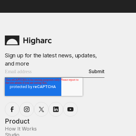
Sign up for the latest news, updates,
and more
Product
How It Works
Studio