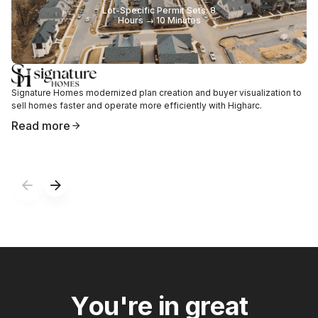
Lot-Specific Permit Sets: 8
Hours → 10 Minutes
Signature Homes modernized plan creation and buyer visualization to
sell homes faster and operate more efficiently with Higharc.
Read more
Y
o
u
'
r
e
i
n
g
r
e
a
t