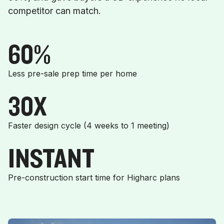
competitor can match.
60%
Less pre-sale prep time per home
30X
Faster design cycle (4 weeks to 1 meeting)
INSTANT
Pre-construction start time for Higharc plans