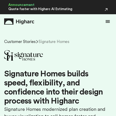
Announcement
Quote faster with Higharc AI Estimating
Customer Stories
Signature Homes
S
i
g
n
a
t
u
r
e
H
o
m
e
s
b
u
i
l
d
s
s
p
e
e
d
,
f
l
e
x
i
b
i
l
i
t
y
,
a
n
d
c
o
n
f
i
d
e
n
c
e
i
n
t
o
t
h
e
i
r
d
e
s
i
g
n
p
r
o
c
e
s
s
w
i
t
h
H
i
g
h
a
r
c
Signature Homes modernized plan creation and