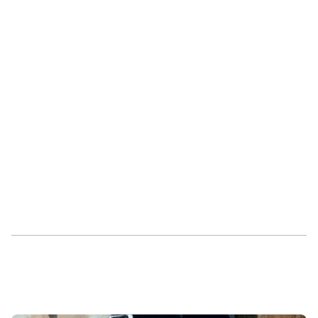
See Higharc in action
Request a demo today