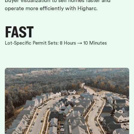
buyer visualization to sell homes faster and
operate more efficiently with Higharc.
FAST
Lot-Specific Permit Sets: 8 Hours → 10 Minutes