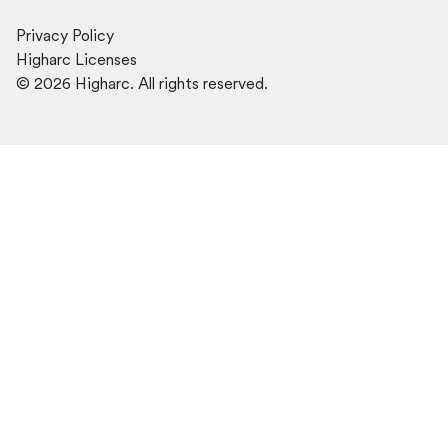
Privacy Policy
Higharc Licenses
©
2026
Higharc. All rights reserved.