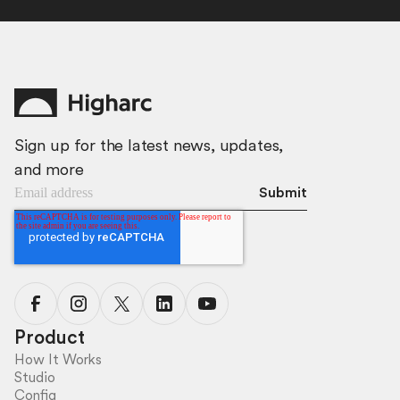
Sign up for the latest news, updates,
and more
Product
How It Works
Studio
Config