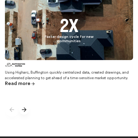
2X
Faster design cycle for new
communities
Using Higharc, Buffington quickly centralized data, created drawings, and
accelerated planning to get ahead of a time-sensitive market opportunity.
Read more