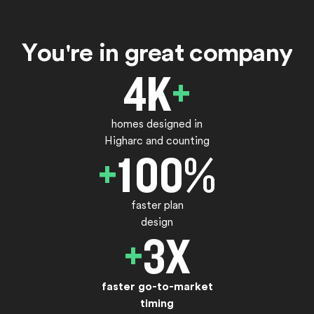
Y
o
u
'
r
e
i
n
g
r
e
a
t
c
o
m
p
a
n
y
4
K
+
homes designed in
Higharc and counting
+
100
%
faster plan
design
+
3
X
faster go-to-market
timing