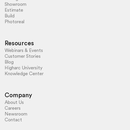
Showroom
Estimate
Build
Photoreal
Resources
Webinars & Events
Customer Stories
Blog
Higharc University
Knowledge Center
Company
About Us
Careers
Newsroom
Contact