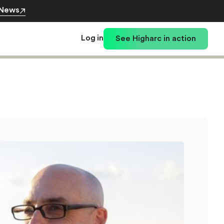
 News
Log in
See Higharc in action