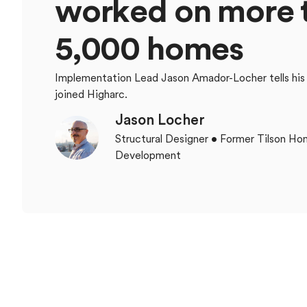
w
o
r
k
e
d
o
n
m
o
r
e
5
,
0
0
0
h
o
m
e
s
Implementation Lead Jason Amador-Locher tells his
joined Higharc.
Jason Locher
Structural Designer • Former Tilson H
Development