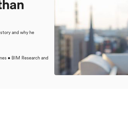
t
h
a
n
 story and why he
omes • BIM Research and