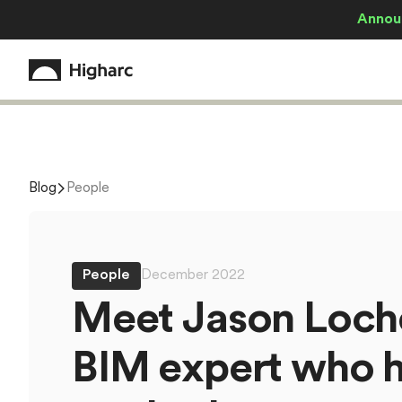
Annou
Blog
People
People
December 2022
M
e
e
t
J
a
s
o
n
L
o
c
h
B
I
M
e
x
p
e
r
t
w
h
o