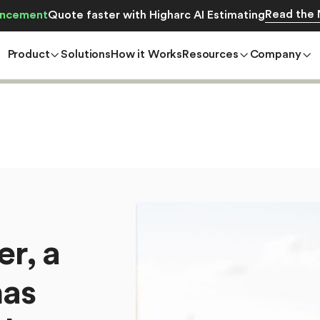
Read the
ncement
Quote faster with Higharc AI Estimating
Product
Solutions
How it Works
Resources
Company
e
r
,
a
h
a
s