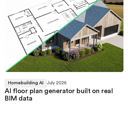
Homebuilding AI
July 2026
AI floor plan generator built on real
BIM data
Higharc’s Generative Building Model (GBM) can
currently furnish rooms within an existing BIM home
using the walls, windows, doors and geometry already
defined in the model. Our researchers are now also