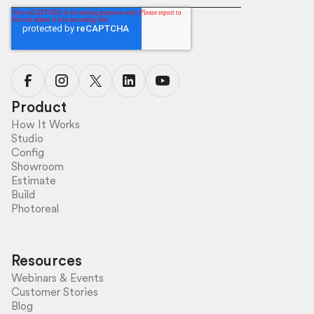
Product
How It Works
Studio
Config
Showroom
Estimate
Build
Photoreal
Resources
Webinars & Events
Customer Stories
Blog