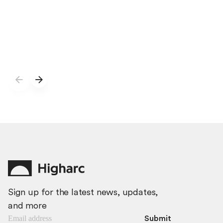
developing the next capability: generating complete
BIM home models from natural-language
specifications.
Sign up for the latest news, updates,
and more