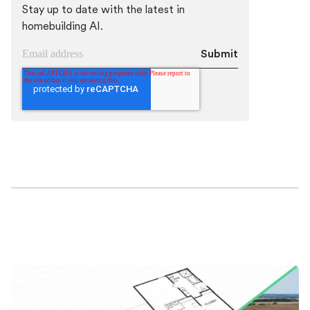
Stay up to date with the latest in
homebuilding AI.