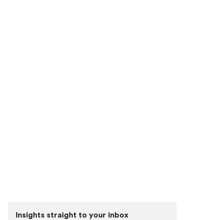
Connect with our team to discover the power of 3D
visualization tools.
See Higharc in action
Discover how Higharc can empower your
team to conquer change, modernize your
buyer experience, and decrease cycle
times.
Book a demo
Insights straight to your inbox