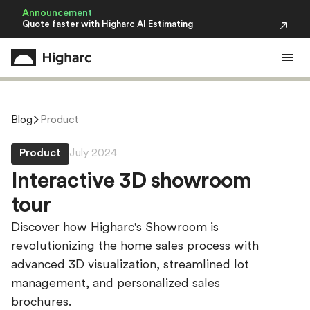
Announcement
Quote faster with Higharc AI Estimating
Blog
Product
Product
July 2024
I
n
t
e
r
a
c
t
i
v
e
3
D
s
h
o
w
r
o
o
m
t
o
u
r
Discover how Higharc's Showroom is
revolutionizing the home sales process with
advanced 3D visualization, streamlined lot
management, and personalized sales
brochures.