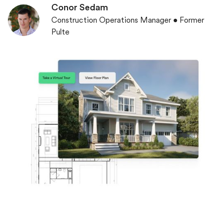
Conor Sedam
Construction Operations Manager • Former
Pulte