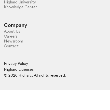
Higharc University
Knowledge Center
Company
About Us
Careers
Newsroom
Contact
Privacy Policy
Higharc Licenses
©
2026
Higharc. All rights reserved.