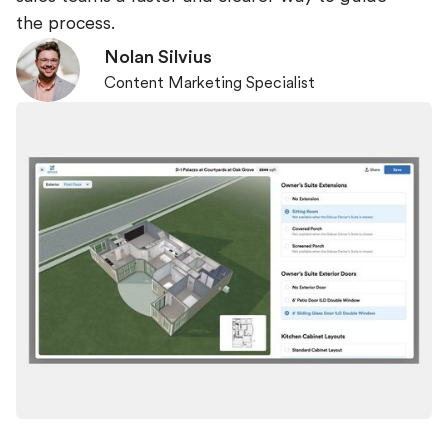
the process.
Nolan Silvius
Content Marketing Specialist