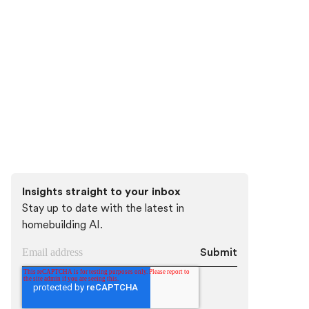
Discover how Higharc can empower your
team to conquer change, modernize your
buyer experience, and decrease cycle
times.
Book a demo
Insights straight to your inbox
Stay up to date with the latest in
homebuilding AI.