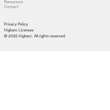
Newsroom
Contact
Privacy Policy
Higharc Licenses
©
2026
Higharc. All rights reserved.