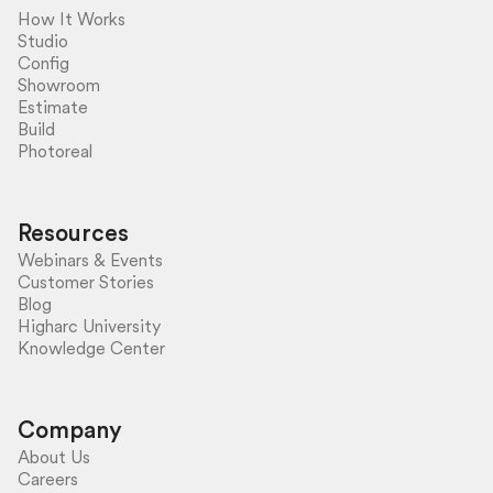
How It Works
Studio
Config
Showroom
Estimate
Build
Photoreal
Resources
Webinars & Events
Customer Stories
Blog
Higharc University
Knowledge Center
Company
About Us
Careers