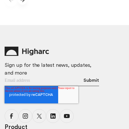
Sign up for the latest news, updates,
and more
Product