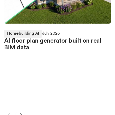
Homebuilding AI
July 2026
AI floor plan generator built on real
BIM data
Higharc’s Generative Building Model (GBM) can
currently furnish rooms within an existing BIM home
using the walls, windows, doors and geometry already
defined in the model. Our researchers are now also
developing the next capability: generating complete
BIM home models from natural-language
specifications.