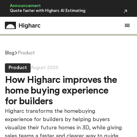
Announcement
Quote faster with Higharc AI Estimating
Blog
Product
Product
August 2025
H
o
w
H
i
g
h
a
r
c
i
m
p
r
o
v
e
s
t
h
e
h
o
m
e
b
u
y
i
n
g
e
x
p
e
r
i
e
n
c
e
f
o
r
b
u
i
l
d
e
r
s
Higharc transforms the homebuying
experience for builders by helping buyers
visualize their future homes in 3D, while giving
sales teams a faster and clearer way to guide