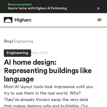
Announcement
Quote faster with Higharc AI Estimating
Blog
Engineering
Engineering
May 2026
A
I
h
o
m
e
d
e
s
i
g
n
:
R
e
p
r
e
s
e
n
t
i
n
g
b
u
i
l
d
i
n
g
s
l
i
k
e
l
a
n
g
u
a
g
e
Most AI layout tools look impressive until you
try to use them in the real world. Why?
They’ve already thrown away the very data
that makes designs safe and buildable. Our