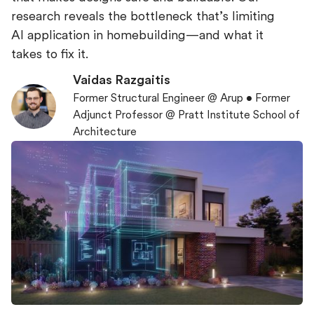
research reveals the bottleneck that’s limiting
AI application in homebuilding—and what it
takes to fix it.
Vaidas Razgaitis
Former Structural Engineer @ Arup • Former
Adjunct Professor @ Pratt Institute School of
Architecture